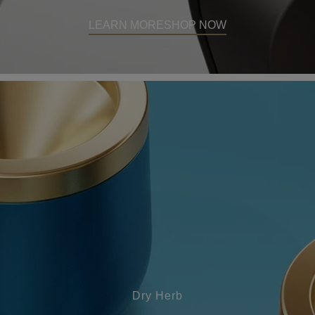
LEARN MORE
SHOP NOW
Dry Herb