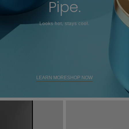
Pipe.
Looks hot, stays cool.
LEARN MORE
SHOP NOW