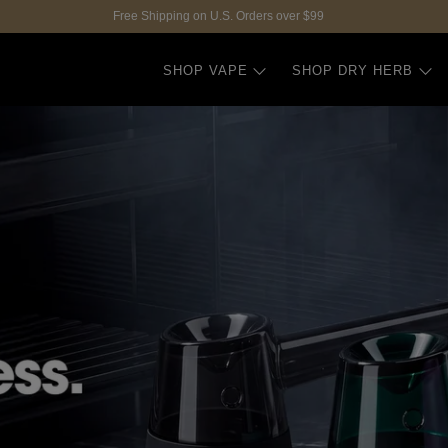
Free Shipping on U.S. Orders over $99
SHOP VAPE
SHOP DRY HERB