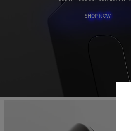
SHOP NOW