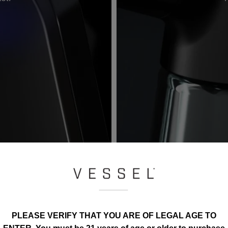
PLEASE VERIFY THAT YOU ARE OF LEGAL AGE TO