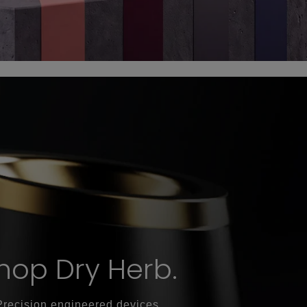
hop Dry Herb.
Precision engineered devices.