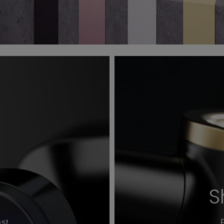
S
st.