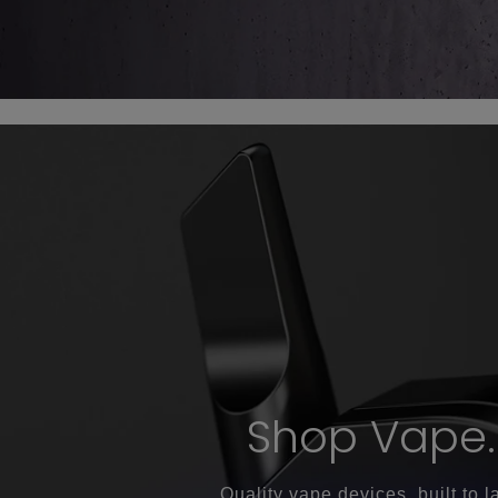
Shop Vape.
Quality vape devices, built to la