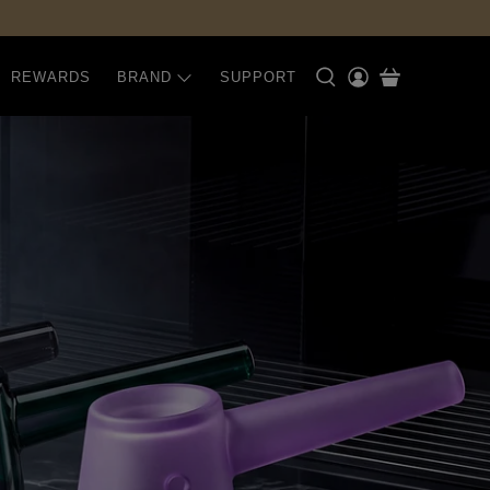
REWARDS
BRAND
SUPPORT