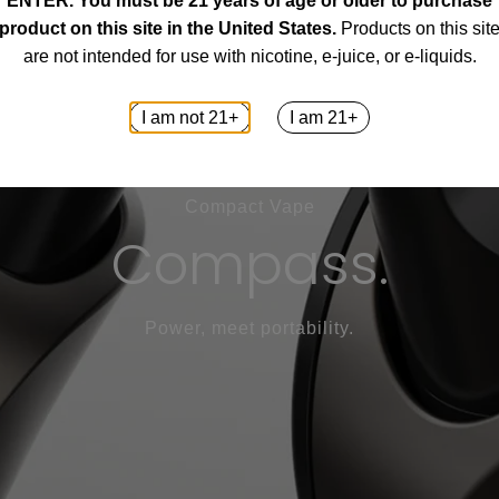
ENTER.
You must be 21 years of age or older to purchase
product on this site in the United States.
Products on this sit
are not intended for use with nicotine, e-juice, or e-liquids.
I am not 21+
I am 21+
Compact Vape
Compass.
Power, meet portability.