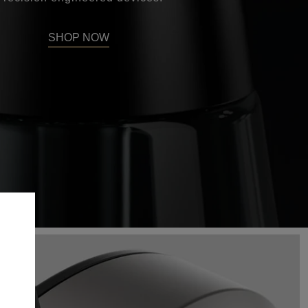
SHOP NOW